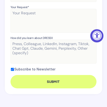
Your Request* 
How did you learn about DRESSX
Subscribe to Newsletter
SUBMIT