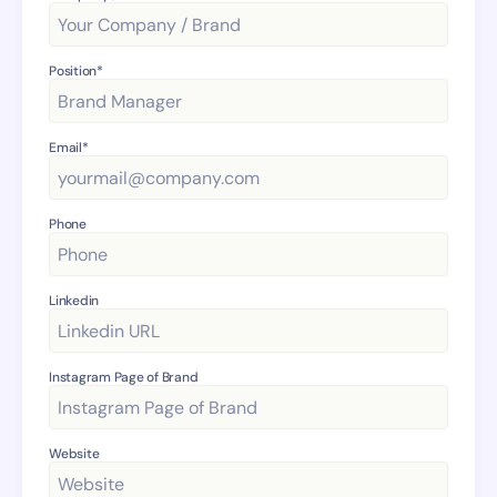
Position*
Email*
Phone
Linkedin
Instagram Page of Brand
Website