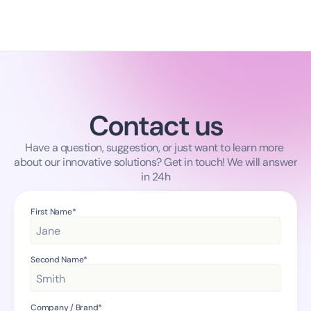
Contact us
Have a question, suggestion, or just want to learn more 
about our innovative solutions? Get in touch! We will answer 
in 24h
First Name*
Second Name*
Company / Brand*