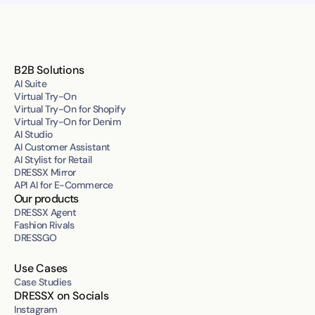
B2B Solutions
AI Suite
Virtual Try-On
Virtual Try-On for Shopify
Virtual Try-On for Denim
AI Studio
AI Customer Assistant
AI Stylist for Retail
DRESSX Mirror
API AI for E-Commerce
Our products
DRESSX Agent
Fashion Rivals
DRESSGO
Use Cases
Case Studies
DRESSX on Socials
Instagram