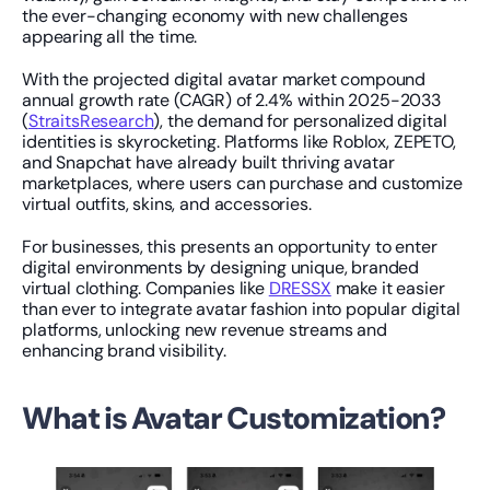
the ever-changing economy with new challenges 
appearing all the time.
With the projected digital avatar market compound 
annual growth rate (CAGR) of 2.4% within 2025-2033 
(
StraitsResearch
), the demand for personalized digital 
identities is skyrocketing. Platforms like Roblox, ZEPETO, 
and Snapchat have already built thriving avatar 
marketplaces, where users can purchase and customize 
virtual outfits, skins, and accessories.
For businesses, this presents an opportunity to enter 
digital environments by designing unique, branded 
virtual clothing. Companies like 
DRESSX
 make it easier 
than ever to integrate avatar fashion into popular digital 
platforms, unlocking new revenue streams and 
enhancing brand visibility.
What is Avatar Customization?