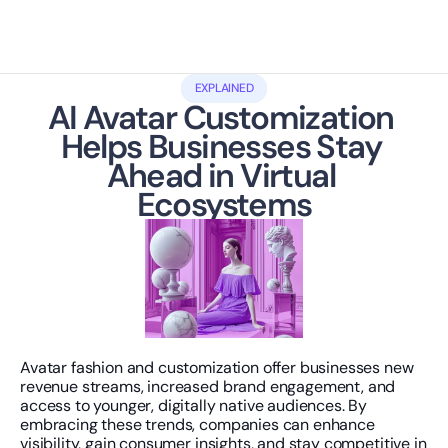
EXPLAINED
AI Avatar Customization 
Helps Businesses Stay 
Ahead in Virtual 
Ecosystems
Avatar fashion and customization offer businesses new 
revenue streams, increased brand engagement, and 
access to younger, digitally native audiences. By 
embracing these trends, companies can enhance 
visibility, gain consumer insights, and stay competitive in 