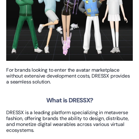
For brands looking to enter the avatar marketplace 
without extensive development costs, DRESSX provides 
a seamless solution.
What is DRESSX?
DRESSX is a leading platform specializing in metaverse 
fashion, offering brands the ability to design, distribute, 
and monetize digital wearables across various virtual 
ecosystems.