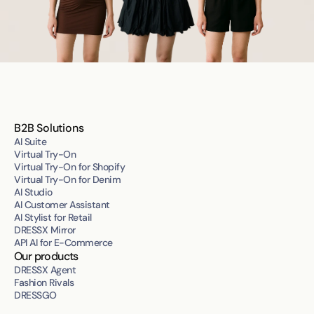
B2B Solutions
AI Suite
Virtual Try-On
Virtual Try-On for Shopify
Virtual Try-On for Denim
AI Studio
AI Customer Assistant
AI Stylist for Retail
DRESSX Mirror
API AI for E-Commerce
Our products
DRESSX Agent
Fashion Rivals
DRESSGO