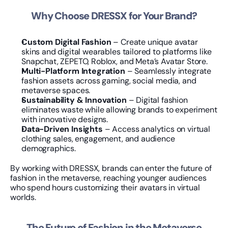
Why Choose DRESSX for Your Brand?
Custom Digital Fashion
 – Create unique avatar 
skins and digital wearables tailored to platforms like 
Snapchat, ZEPETO, Roblox, and Meta’s Avatar Store.
Multi-Platform Integration
 – Seamlessly integrate 
fashion assets across gaming, social media, and 
metaverse spaces.
Sustainability & Innovation
 – Digital fashion 
eliminates waste while allowing brands to experiment 
with innovative designs.
Data-Driven Insights
 – Access analytics on virtual 
clothing sales, engagement, and audience 
demographics.
By working with DRESSX, brands can enter the future of 
fashion in the metaverse, reaching younger audiences 
who spend hours customizing their avatars in virtual 
worlds.
The Future of Fashion in the Metaverse