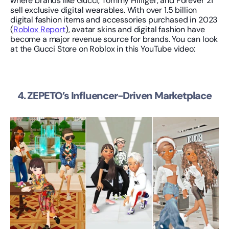
where brands like Gucci, Tommy Hilfiger, and Forever 21 
sell exclusive digital wearables. With over 1.5 billion 
digital fashion items and accessories purchased in 2023 
(
Roblox Report
), avatar skins and digital fashion have 
become a major revenue source for brands. You can look 
at the Gucci Store on Roblox in this YouTube video:
4. ZEPETO’s Influencer-Driven Marketplace