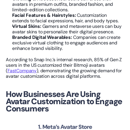
avatars in premium outfits, branded fashion, and 
limited-edition collections.
Facial Features & Hairstyles:
 Customization 
extends to facial expressions, hair, and body types.
Virtual Skins:
 Gamers and metaverse users can buy 
avatar skins to personalize their digital presence.
Branded Digital Wearables:
 Companies can create 
exclusive virtual clothing to engage audiences and 
enhance brand visibility.
According to Snap Inc.’s internal research, 85% of Gen Z 
users in the US customized their Bitmoji avatars 
(
FastCompany
), demonstrating the growing demand for 
avatar customization across digital platforms.
How Businesses Are Using 
Avatar Customization to Engage 
Consumers
1. Meta’s Avatar Store