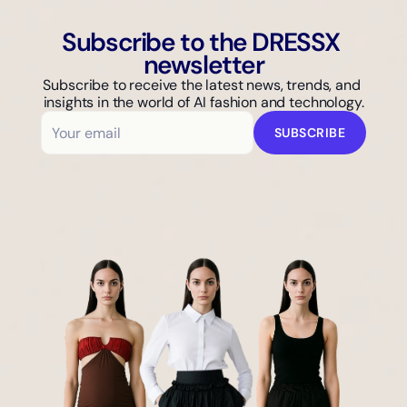
Subscribe to the DRESSX 
newsletter
Subscribe to receive the latest news, trends, and 
insights in the world of AI fashion and technology.
SUBSCRIBE