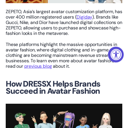
ZEPETO, Asia’s largest avatar customization platform, has 
over 400 million registered users (
Digiday
). Brands like 
Gucci, Nike, and Dior have launched digital collections on 
ZEPETO, allowing users to purchase and showcase high-
fashion looks in the metaverse.
These platforms highlight the massive opportunities in 
avatar fashion, where digital clothing and in-game 
clothing are becoming mainstream revenue streams for 
businesses. To learn even more about avatar fashion, 
read our 
previous blog
 about it.
How DRESSX Helps Brands 
Succeed in Avatar Fashion