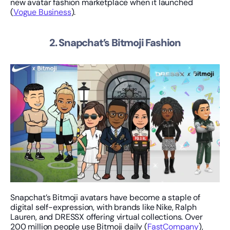
new avatar fashion marketplace when it launched 
(
Vogue Business
).
2. Snapchat’s Bitmoji Fashion
Snapchat’s Bitmoji avatars have become a staple of 
digital self-expression, with brands like Nike, Ralph 
Lauren, and DRESSX offering virtual collections. Over 
200 million people use Bitmoji daily (
FastCompany
), 