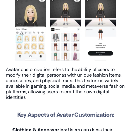
Avatar customization refers to the ability of users to 
modify their digital personas with unique fashion items, 
accessories, and physical traits. This feature is widely 
available in gaming, social media, and metaverse fashion 
platforms, allowing users to craft their own digital 
identities.
Key Aspects of Avatar Customization:
Clothing & Accessories:
 Users can dress their 