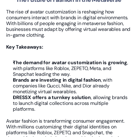
The rise of avatar customization is reshaping how 
consumers interact with brands in digital environments. 
With billions of people engaging in metaverse fashion, 
businesses must adapt by offering virtual wearables and 
in-game clothing.
Key Takeaways:
The demand for avatar customization is growing
, 
with platforms like Roblox, ZEPETO, Meta, and 
Snapchat leading the way.
Brands are investing in digital fashion
, with 
companies like Gucci, Nike, and Dior already 
monetizing virtual wearables.
DRESSX offers a turnkey solution
, allowing brands 
to launch digital collections across multiple 
platforms.
Avatar fashion is transforming consumer engagement. 
With millions customizing their digital identities on 
platforms like Roblox, ZEPETO, and Snapchat, the 