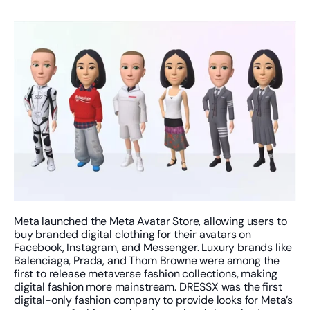
Meta launched the Meta Avatar Store, allowing users to 
buy branded digital clothing for their avatars on 
Facebook, Instagram, and Messenger. Luxury brands like 
Balenciaga, Prada, and Thom Browne were among the 
first to release metaverse fashion collections, making 
digital fashion more mainstream. DRESSX was the first 
digital-only fashion company to provide looks for Meta’s 