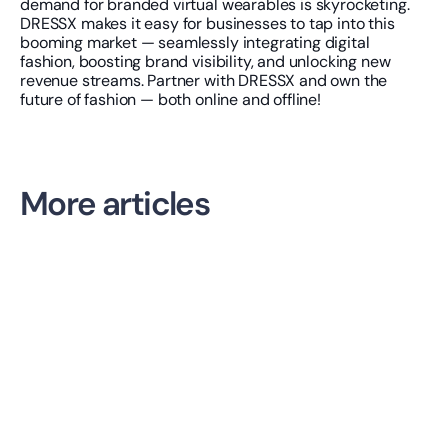
demand for branded virtual wearables is skyrocketing. 
DRESSX makes it easy for businesses to tap into this 
booming market — seamlessly integrating digital 
fashion, boosting brand visibility, and unlocking new 
revenue streams. Partner with DRESSX and own the 
future of fashion — both online and offline!
More articles
AI NEWS
Daydream Tackles Discovery. The Next Battle Is Shopper 
Confidence.