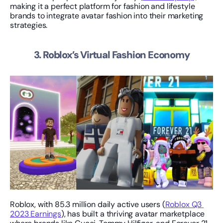
making it a perfect platform for fashion and lifestyle 
brands to integrate avatar fashion into their marketing 
strategies.
3. Roblox’s Virtual Fashion Economy
Roblox, with 85.3 million daily active users (
Roblox Q3 
2023 Earnings
), has built a thriving avatar marketplace 