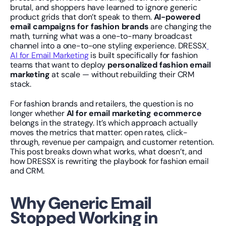
brutal, and shoppers have learned to ignore generic 
product grids that don’t speak to them. 
AI-powered 
email campaigns for fashion brands
 are changing the 
math, turning what was a one-to-many broadcast 
channel into a one-to-one styling experience. DRESSX
AI for Email Marketing
 is built specifically for fashion 
teams that want to deploy 
personalized fashion email 
marketing
 at scale — without rebuilding their CRM 
stack.
For fashion brands and retailers, the question is no 
longer whether 
AI for email marketing ecommerce
belongs in the strategy. It’s which approach actually 
moves the metrics that matter: open rates, click-
through, revenue per campaign, and customer retention. 
This post breaks down what works, what doesn’t, and 
how DRESSX is rewriting the playbook for fashion email 
and CRM.
Why Generic Email 
Stopped Working in 