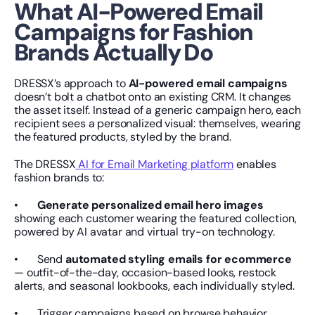
What AI-Powered Email 
Campaigns for Fashion 
Brands Actually Do
DRESSX’s approach to 
AI-powered email campaigns
doesn’t bolt a chatbot onto an existing CRM. It changes 
the asset itself. Instead of a generic campaign hero, each 
recipient sees a personalized visual: themselves, wearing 
the featured products, styled by the brand.
The DRESSX
 AI for Email Marketing platform
 enables 
fashion brands to:
•       
Generate personalized email hero images
showing each customer wearing the featured collection, 
powered by AI avatar and virtual try-on technology.
•       Send 
automated styling emails for ecommerce
— outfit-of-the-day, occasion-based looks, restock 
alerts, and seasonal lookbooks, each individually styled.
•       Trigger campaigns based on browse behavior, 