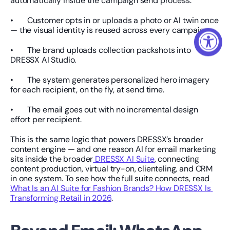
automatically inside the campaign send process:
•       Customer opts in or uploads a photo or AI twin once 
— the visual identity is reused across every campaign.
•       The brand uploads collection packshots into 
DRESSX AI Studio.
•       The system generates personalized hero imagery 
for each recipient, on the fly, at send time.
•       The email goes out with no incremental design 
effort per recipient.
This is the same logic that powers DRESSX’s broader 
content engine — and one reason AI for email marketing 
sits inside the broader
 DRESSX AI Suite
, connecting 
content production, virtual try-on, clienteling, and CRM 
in one system. To see how the full suite connects, read
What Is an AI Suite for Fashion Brands? How DRESSX Is 
Transforming Retail in 2026
.