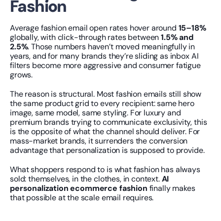
Fashion
Average fashion email open rates hover around 
15–18%
globally, with click-through rates between 
1.5% and 
2.5%
. Those numbers haven’t moved meaningfully in 
years, and for many brands they’re sliding as inbox AI 
filters become more aggressive and consumer fatigue 
grows.
The reason is structural. Most fashion emails still show 
the same product grid to every recipient: same hero 
image, same model, same styling. For luxury and 
premium brands trying to communicate exclusivity, this 
is the opposite of what the channel should deliver. For 
mass-market brands, it surrenders the conversion 
advantage that personalization is supposed to provide.
What shoppers respond to is what fashion has always 
sold: themselves, in the clothes, in context. 
AI 
personalization ecommerce fashion
 finally makes 
that possible at the scale email requires.