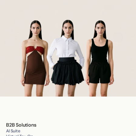
B2B Solutions
AI Suite