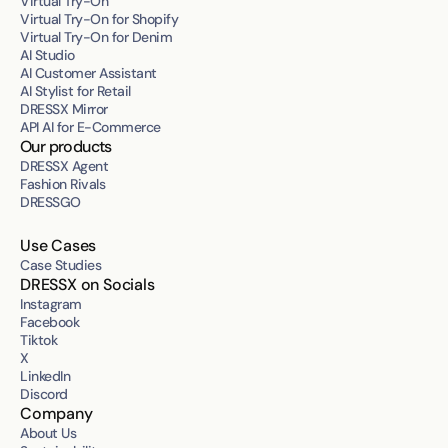
Virtual Try-On
Virtual Try-On for Shopify
Virtual Try-On for Denim
AI Studio
AI Customer Assistant
AI Stylist for Retail
DRESSX Mirror
API AI for E-Commerce
Our products
DRESSX Agent
Fashion Rivals
DRESSGO
Use Cases
Case Studies
DRESSX on Socials
Instagram
Facebook
Tiktok
X
LinkedIn
Discord
Company
About Us