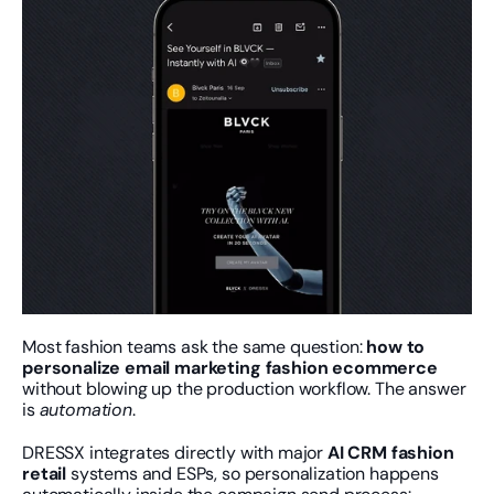
Most fashion teams ask the same question: 
how to 
personalize email marketing fashion ecommerce
without blowing up the production workflow. The answer 
is 
automation
.
DRESSX integrates directly with major 
AI CRM fashion 
retail
 systems and ESPs, so personalization happens 