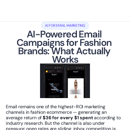
AI FOR EMAIL MARKETING
AI-Powered Email 
Campaigns for Fashion 
Brands: What Actually 
Works
Email remains one of the highest-ROI marketing 
channels in fashion ecommerce — generating an 
average return of 
$36 for every $1 spent
 according to 
industry research. But the channel is also under 
pressure: open rates are sliding, inbox competition is 