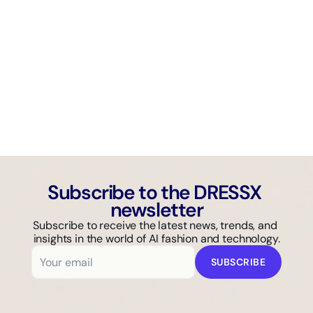
AI GUIDE
Why Isn't Your Fashion Brand Showing Up in AI Search?
Subscribe to the DRESSX 
newsletter
Subscribe to receive the latest news, trends, and 
insights in the world of AI fashion and technology.
SUBSCRIBE