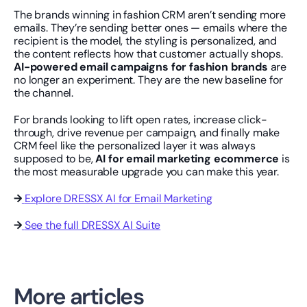
The brands winning in fashion CRM aren’t sending more 
emails. They’re sending better ones — emails where the 
recipient is the model, the styling is personalized, and 
the content reflects how that customer actually shops. 
AI-powered email campaigns for fashion brands
 are 
no longer an experiment. They are the new baseline for 
the channel.
For brands looking to lift open rates, increase click-
through, drive revenue per campaign, and finally make 
CRM feel like the personalized layer it was always 
supposed to be, 
AI for email marketing ecommerce
 is 
the most measurable upgrade you can make this year.
→
Explore DRESSX AI for Email Marketing
→
See the full DRESSX AI Suite
More articles