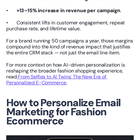
•       
+13–15% increase in revenue per campaign
.
•       Consistent lifts in customer engagement, repeat 
purchase rate, and lifetime value.
For a brand running 50 campaigns a year, those margins 
compound into the kind of revenue impact that justifies 
the entire CRM stack — not just the email line item.
For more context on how AI-driven personalization is 
reshaping the broader fashion shopping experience, 
read
 From Selfies to AI Twins: The New Era of 
Personalized E-Commerce
.
How to Personalize Email 
Marketing for Fashion 
Ecommerce