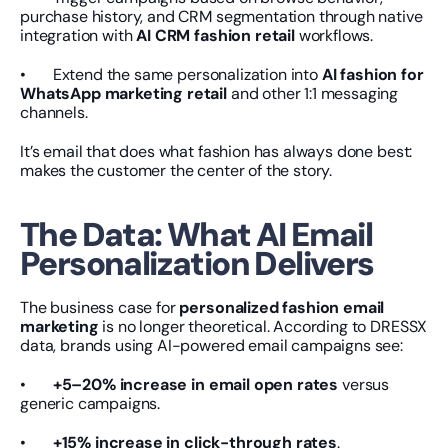
purchase history, and CRM segmentation through native 
integration with 
AI CRM fashion retail
 workflows.
•       Extend the same personalization into 
AI fashion for 
WhatsApp marketing retail
 and other 1:1 messaging 
channels.
It’s email that does what fashion has always done best: 
makes the customer the center of the story.
The Data: What AI Email 
Personalization Delivers
The business case for 
personalized fashion email 
marketing
 is no longer theoretical. According to DRESSX 
data, brands using AI-powered email campaigns see:
•       
+5–20% increase in email open rates
 versus 
generic campaigns.
•       
+15% increase in click-through rates
.