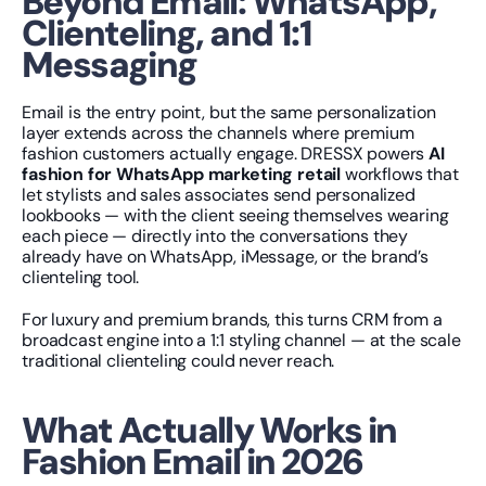
Beyond Email: WhatsApp, 
Clienteling, and 1:1 
Messaging
Email is the entry point, but the same personalization 
layer extends across the channels where premium 
fashion customers actually engage. DRESSX powers 
AI 
fashion for WhatsApp marketing retail
 workflows that 
let stylists and sales associates send personalized 
lookbooks — with the client seeing themselves wearing 
each piece — directly into the conversations they 
already have on WhatsApp, iMessage, or the brand’s 
clienteling tool.
For luxury and premium brands, this turns CRM from a 
broadcast engine into a 1:1 styling channel — at the scale 
traditional clienteling could never reach.
What Actually Works in 
Fashion Email in 2026