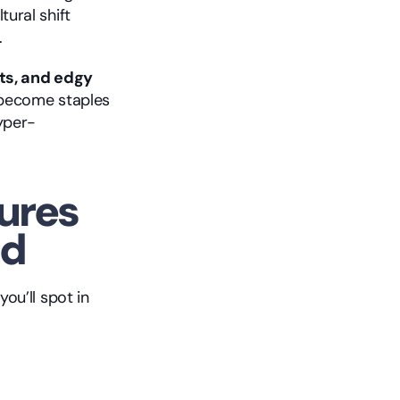
ural shift 
.
ts, and edgy 
 become staples 
hyper-
ures 
ld
u’ll spot in 