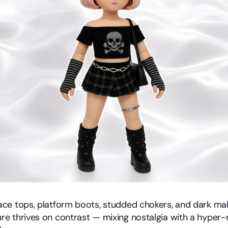
lace tops, platform boots, studded chokers, and dark mak
ure thrives on contrast — mixing nostalgia with a hyper-