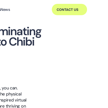
s
News
CONTACT US
minating 
to Chibi
 you can. 
he physical 
spired virtual 
e thriving on 