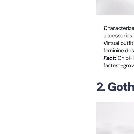
Characterized
accessories.
Virtual outfi
feminine des
Fact
:
 Chibi-
fastest-grow
2. Got