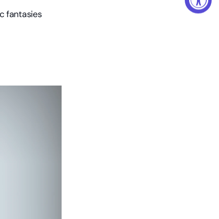
 fantasies 