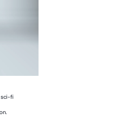
ci-fi 
on.