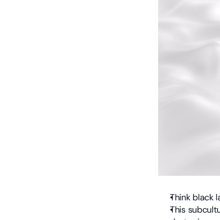
Think black 
This subcult