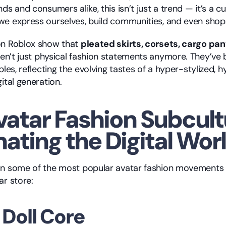
ds and consumers alike, this isn’t just a trend — it’s a cult
e express ourselves, build communities, and even shop
on Roblox show that 
pleated skirts, corsets, cargo pan
ren’t just physical fashion statements anymore. They’ve
bles, reflecting the evolving tastes of a hyper-stylized, 
ital generation.
vatar Fashion Subcult
ating the Digital Wor
n some of the most popular avatar fashion movements yo
ar store:
i Doll Core