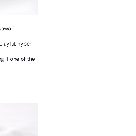
awaii 
 playful, hyper-
 it one of the 