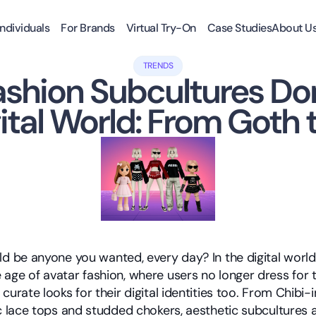
Individuals
For Brands
Virtual Try-On
Case Studies
About U
TRENDS
ashion Subcultures Do
ital World: From Goth 
ld be anyone you wanted, every day? In the digital world,
age of avatar fashion, where users no longer dress for t
curate looks for their digital identities too. From Chibi-in
c lace tops and studded chokers, aesthetic subcultures ar