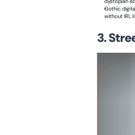
dystopian ed
Gothic digit
without IRL l
3. Str