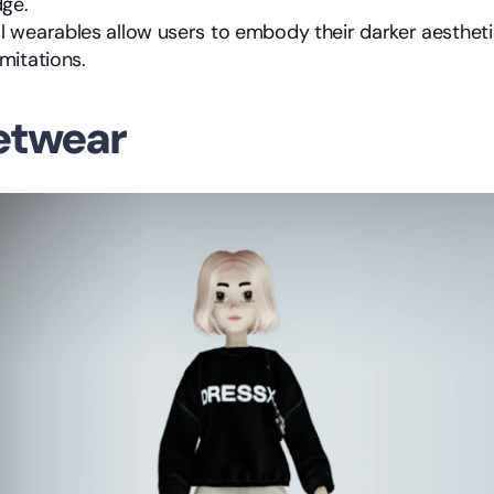
ge.
al wearables allow users to embody their darker aesthetic
imitations.
eetwear