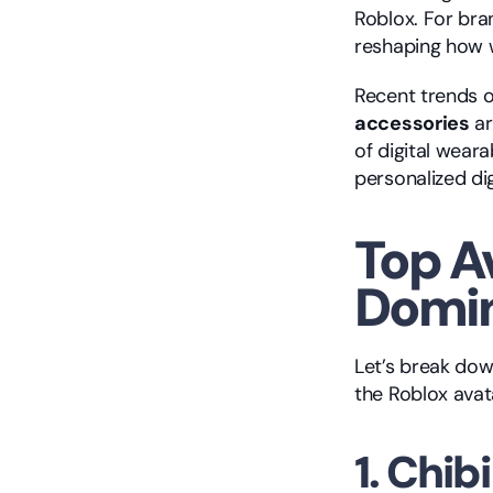
Roblox. For bran
reshaping how w
Recent trends 
accessories
 a
of digital weara
personalized dig
Top A
Domin
Let’s break dow
the Roblox avat
1. Chib