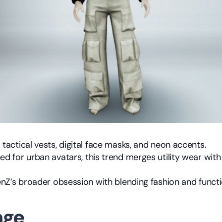
 tactical vests, digital face masks, and neon accents.
d for urban avatars, this trend merges utility wear with s
GenZ’s broader obsession with blending fashion and functi
nge