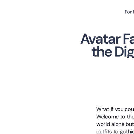
For 
Avatar F
the Dig
What if you cou
Welcome to the 
world alone but 
outfits to gothi