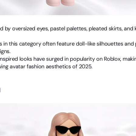
 by oversized eyes, pastel palettes, pleated skirts, and k
ts in this category often feature doll-like silhouettes and
igns.
inspired looks have surged in popularity on Roblox, making
ing avatar fashion aesthetics of 2025.
h