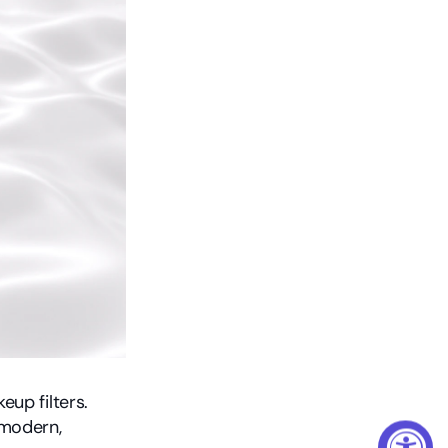
eup filters.
modern, 