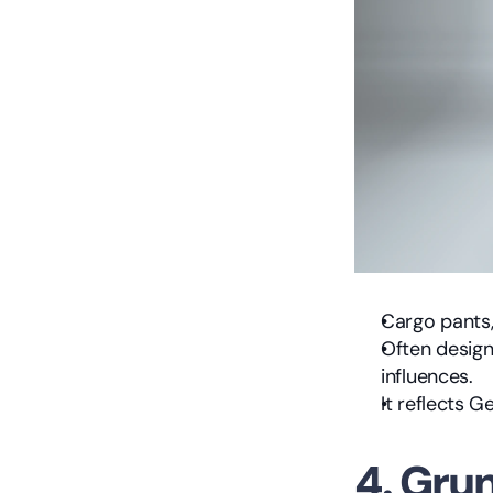
Cargo pants,
Often designe
influences.
It reflects 
4. Gru