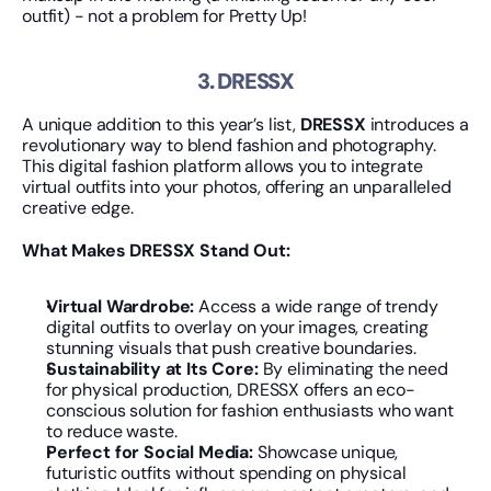
outfit) - not a problem for Pretty Up!
3. DRESSX
A unique addition to this year’s list, 
DRESSX
 introduces a 
revolutionary way to blend fashion and photography. 
This digital fashion platform allows you to integrate 
virtual outfits into your photos, offering an unparalleled 
creative edge.
What Makes DRESSX Stand Out:
Virtual Wardrobe:
 Access a wide range of trendy 
digital outfits to overlay on your images, creating 
stunning visuals that push creative boundaries.
Sustainability at Its Core:
 By eliminating the need 
for physical production, DRESSX offers an eco-
conscious solution for fashion enthusiasts who want 
to reduce waste.
Perfect for Social Media:
 Showcase unique, 
futuristic outfits without spending on physical 