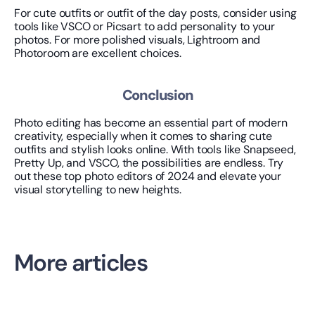
For cute outfits or outfit of the day posts, consider using 
tools like VSCO or Picsart to add personality to your 
photos. For more polished visuals, Lightroom and 
Photoroom are excellent choices.
Conclusion
Photo editing has become an essential part of modern 
creativity, especially when it comes to sharing cute 
outfits and stylish looks online. With tools like Snapseed, 
Pretty Up, and VSCO, the possibilities are endless. Try 
out these top photo editors of 2024 and elevate your 
visual storytelling to new heights.
More articles