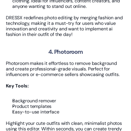
clothing. Ideal for influencers, content creators, and 
anyone wanting to stand out online.
DRESSX redefines photo editing by merging fashion and 
technology, making it a must-try for users who value 
innovation and creativity and want to implement ai 
fashion in their outfit of the day!
4. Photoroom
Photoroom makes it effortless to remove background 
and create professional-grade visuals. Perfect for 
influencers or e-commerce sellers showcasing outfits.
Key Tools:
Background remover
Product templates
Easy-to-use interface
Highlight your cute outfits with clean, minimalist photos 
using this editor. Within seconds, you can create trendy 