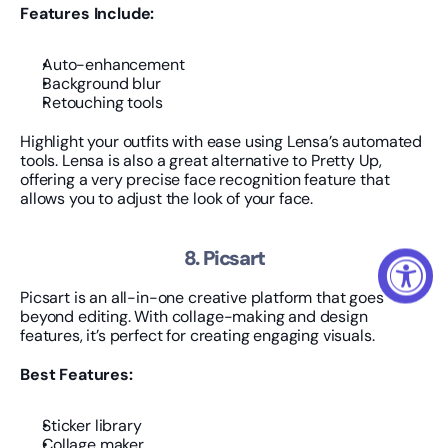
Features Include:
Auto-enhancement
Background blur
Retouching tools
Highlight your outfits with ease using Lensa’s automated 
tools. Lensa is also a great alternative to Pretty Up, 
offering a very precise face recognition feature that 
allows you to adjust the look of your face.
8. Picsart
Picsart is an all-in-one creative platform that goes 
beyond editing. With collage-making and design 
features, it’s perfect for creating engaging visuals.
Best Features:
Sticker library
Collage maker