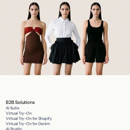
B2B Solutions
AI Suite
Virtual Try-On
Virtual Try-On for Shopify
Virtual Try-On for Denim
AI Studio