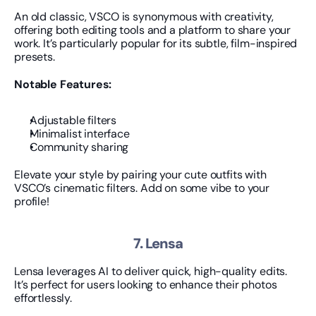
An old classic, VSCO is synonymous with creativity, 
offering both editing tools and a platform to share your 
work. It’s particularly popular for its subtle, film-inspired 
presets.
Notable Features:
Adjustable filters
Minimalist interface
Community sharing
Elevate your style by pairing your cute outfits with 
VSCO’s cinematic filters. Add on some vibe to your 
profile!
7. Lensa
Lensa leverages AI to deliver quick, high-quality edits. 
It’s perfect for users looking to enhance their photos 
effortlessly.