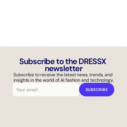
AI GUIDE
Why Isn't Your Fashion Brand Showing Up in AI Search?
Subscribe to the DRESSX 
newsletter
Subscribe to receive the latest news, trends, and 
insights in the world of AI fashion and technology.
SUBSCRIBE