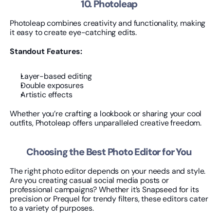
10. Photoleap
Photoleap combines creativity and functionality, making 
it easy to create eye-catching edits.
Standout Features:
Layer-based editing
Double exposures
Artistic effects
Whether you’re crafting a lookbook or sharing your cool 
outfits, Photoleap offers unparalleled creative freedom.
Choosing the Best Photo Editor for You
The right photo editor depends on your needs and style. 
Are you creating casual social media posts or 
professional campaigns? Whether it’s Snapseed for its 
precision or Prequel for trendy filters, these editors cater 
to a variety of purposes.