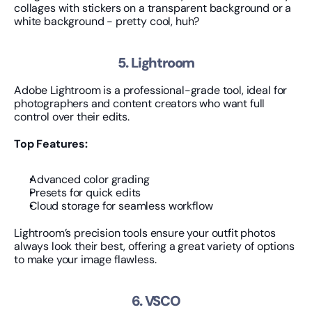
collages with stickers on a transparent background or a 
white background - pretty cool, huh?
5. Lightroom
Adobe Lightroom is a professional-grade tool, ideal for 
photographers and content creators who want full 
control over their edits.
Top Features:
Advanced color grading
Presets for quick edits
Cloud storage for seamless workflow
Lightroom’s precision tools ensure your outfit photos 
always look their best, offering a great variety of options 
to make your image flawless.
6. VSCO