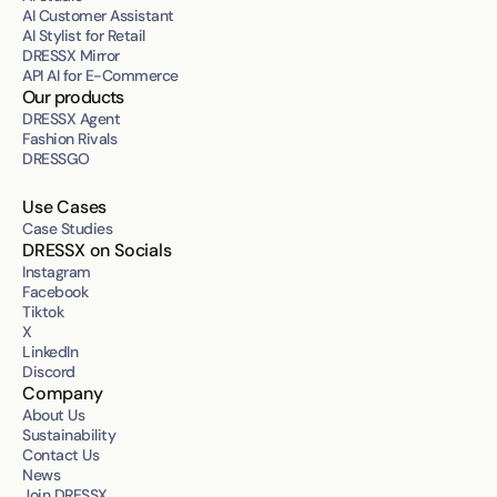
AI Customer Assistant
AI Stylist for Retail
DRESSX Mirror
API AI for E-Commerce
Our products
DRESSX Agent
Fashion Rivals
DRESSGO
Use Cases
Case Studies
DRESSX on Socials
Instagram
Facebook
Tiktok
X
LinkedIn
Discord
Company
About Us
Sustainability
Contact Us
News
Join DRESSX