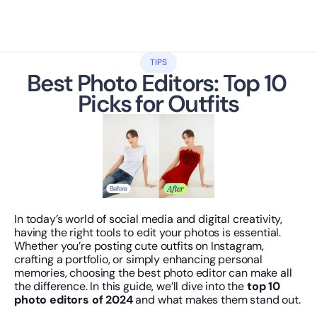
TIPS
Best Photo Editors: Top 10 
Picks for Outfits
In today’s world of social media and digital creativity, 
having the right tools to edit your photos is essential. 
Whether you’re posting cute outfits on Instagram, 
crafting a portfolio, or simply enhancing personal 
memories, choosing the best photo editor can make all 
the difference. In this guide, we’ll dive into the 
top 10 
photo editors of 2024
 and what makes them stand out.