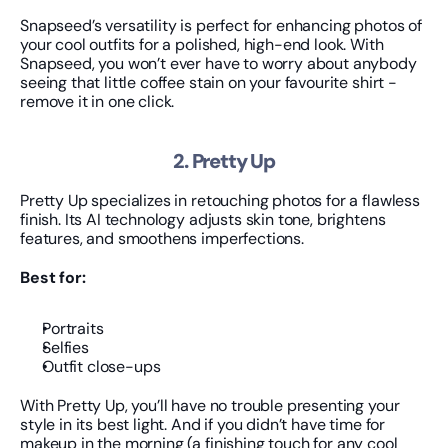
Snapseed’s versatility is perfect for enhancing photos of 
your cool outfits for a polished, high-end look. With 
Snapseed, you won’t ever have to worry about anybody 
seeing that little coffee stain on your favourite shirt - 
remove it in one click.
2. Pretty Up
Pretty Up specializes in retouching photos for a flawless 
finish. Its AI technology adjusts skin tone, brightens 
features, and smoothens imperfections.
Best for:
Portraits
Selfies
Outfit close-ups
With Pretty Up, you’ll have no trouble presenting your 
style in its best light. And if you didn’t have time for 
makeup in the morning (a finishing touch for any cool 