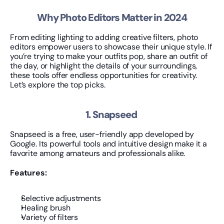
Why Photo Editors Matter in 2024
From editing lighting to adding creative filters, photo 
editors empower users to showcase their unique style. If 
you’re trying to make your outfits pop, share an outfit of 
the day, or highlight the details of your surroundings, 
these tools offer endless opportunities for creativity. 
Let’s explore the top picks.
1. Snapseed 
Snapseed is a free, user-friendly app developed by 
Google. Its powerful tools and intuitive design make it a 
favorite among amateurs and professionals alike.
Features:
Selective adjustments
Healing brush
Variety of filters