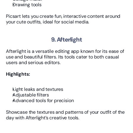
Drawing tools
Picsart lets you create fun, interactive content around 
your cute outfits, ideal for social media.
9. Afterlight
Afterlight is a versatile editing app known for its ease of 
use and beautiful filters. Its tools cater to both casual 
users and serious editors.
Highlights:
Light leaks and textures
Adjustable filters
Advanced tools for precision
Showcase the textures and patterns of your outfit of the 
day with Afterlight’s creative tools.