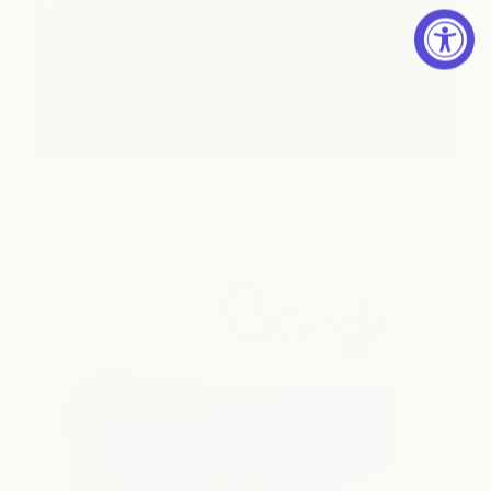
AI TRY-ON
Why Shoppers Hesitate to Buy Fashion Online (Even 
When They Want To)