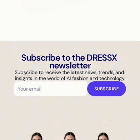
AI GUIDE
Why Isn't Your Fashion Brand Showing Up in AI Search?
Subscribe to the DRESSX 
newsletter
Subscribe to receive the latest news, trends, and 
insights in the world of AI fashion and technology.
SUBSCRIBE