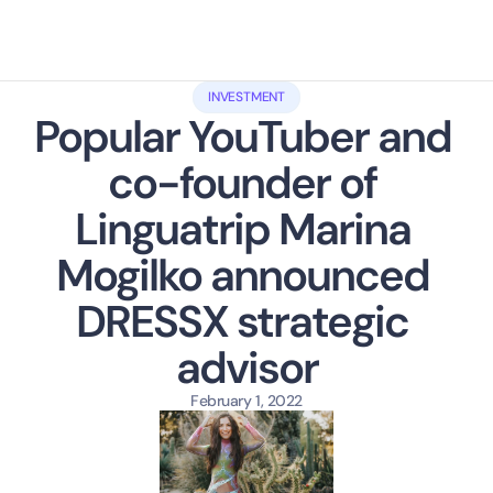
INVESTMENT
Popular YouTuber and 
co-founder of 
Linguatrip Marina 
Mogilko announced 
DRESSX strategic 
advisor
February 1, 2022