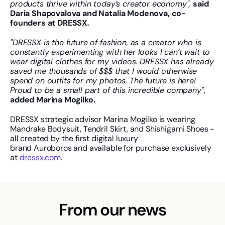
products thrive within today’s creator economy", 
said 
Daria Shapovalova and Natalia Modenova, co-
founders at DRESSX
.
"DRESSX is the future of fashion, as a creator who is 
constantly experimenting with her looks I can’t wait to 
wear digital clothes for my videos. DRESSX has already 
saved me thousands of $$$ that I would otherwise 
spend on outfits for my photos. The future is here! 
Proud to be a small part of this incredible company"
, 
added Marina Mogilko.
DRESSX strategic advisor Marina Mogilko is wearing 
Mandrake Bodysuit, Tendril Skirt, and Shishigami Shoes - 
all created by the first digital luxury 
brand Auroboros and available for purchase exclusively 
at 
dressx.com
.
From our news