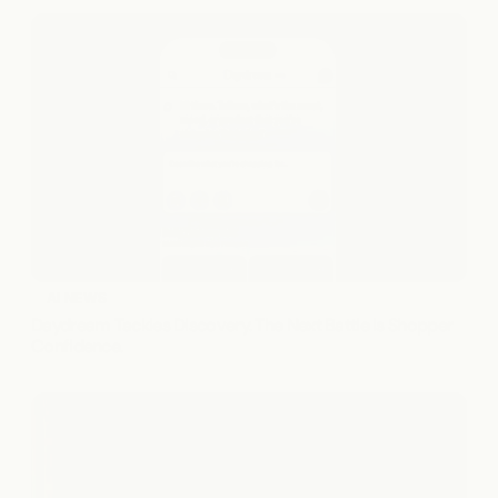
AI NEWS
Daydream Tackles Discovery. The Next Battle Is Shopper 
Confidence.