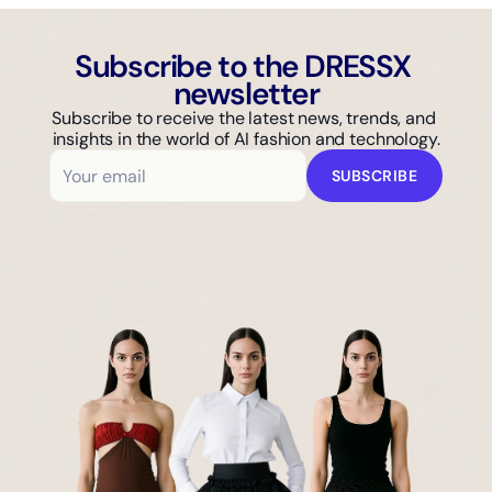
Subscribe to the DRESSX 
newsletter
Subscribe to receive the latest news, trends, and 
insights in the world of AI fashion and technology.
SUBSCRIBE