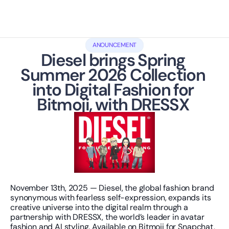
ANOUNCEMENT
Diesel brings Spring 
Summer 2026 Collection 
into Digital Fashion for 
Bitmoji, with DRESSX 
November 13th, 2025 — Diesel, the global fashion brand 
synonymous with fearless self-expression, expands its 
creative universe into the digital realm through a 
partnership with DRESSX, the world’s leader in avatar 
fashion and AI styling. Available on Bitmoji for Snapchat, 