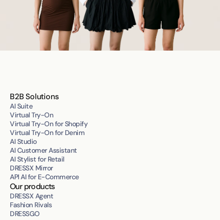
B2B Solutions
AI Suite
Virtual Try-On
Virtual Try-On for Shopify
Virtual Try-On for Denim
AI Studio
AI Customer Assistant
AI Stylist for Retail
DRESSX Mirror
API AI for E-Commerce
Our products
DRESSX Agent
Fashion Rivals
DRESSGO