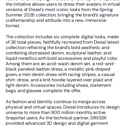
the initiative allows users to dress their avatars in virtual 
versions of Diesel’s most iconic looks from the Spring 
Summer 2026 collection, bringing the brand’s signature 
craftsmanship and attitude into a new, immersive 
format.
The collection includes six complete digital looks, made 
of 26 total pieces, faithfully recreated from Diesel latest 
collection reflecting the brand’s bold aesthetic and 
combining distressed denim, sculptural leather, and 
liquid metallics with bold accessories and playful color. 
Among them are an acid-wash denim set, a red-and-
black paneled leather dress, a metallic pink draped 
gown, a mini denim dress with racing stripes, a casual 
shirt-dress, and a knit hoodie layered over plaid and 
light denim. Accessories including shoes, statement 
bags, and glasses complete the offer. 
As fashion and identity continue to merge across 
physical and virtual spaces, Diesel introduces its design 
universe to more than 900 million monthly active 
Snapchat users. As the technical partner, DRESSX 
provided advanced 3D design and digital garment 