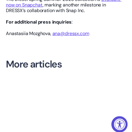
now on Snapchat
, marking another milestone in 
DRESSX’s collaboration with Snap Inc.
For additional press inquiries
: 
Anastasiia Mozghova, 
ana@dressx.com
More articles
AI NEWS
Daydream Tackles Discovery. The Next Battle Is Shopper 