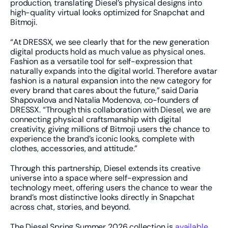
production, translating Diesel’s physical designs into 
high-quality virtual looks optimized for Snapchat and 
Bitmoji.
“At DRESSX, we see clearly that for the new generation 
digital products hold as much value as physical ones. 
Fashion as a versatile tool for self-expression that 
naturally expands into the digital world. Therefore avatar 
fashion is a natural expansion into the new category for 
every brand that cares about the future,” said Daria 
Shapovalova and Natalia Modenova, co-founders of 
DRESSX. “Through this collaboration with Diesel, we are 
connecting physical craftsmanship with digital 
creativity, giving millions of Bitmoji users the chance to 
experience the brand’s iconic looks, complete with 
clothes, accessories, and attitude.”
Through this partnership, Diesel extends its creative 
universe into a space where self-expression and 
technology meet, offering users the chance to wear the 
brand’s most distinctive looks directly in Snapchat 
across chat, stories, and beyond.
The Diesel Spring Summer 2026 collection is 
available 