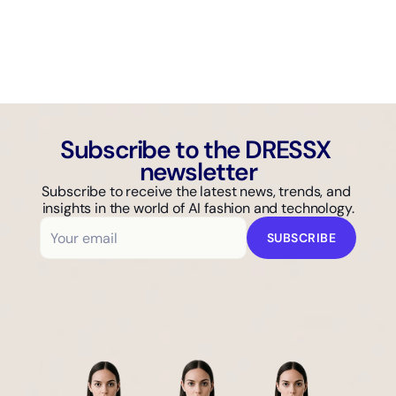
AI GUIDE
Why Isn't Your Fashion Brand Showing Up in AI Search?
Subscribe to the DRESSX 
newsletter
Subscribe to receive the latest news, trends, and 
insights in the world of AI fashion and technology.
SUBSCRIBE