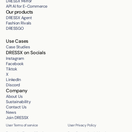
DRESSX Mirror
API AI for E-Commerce
Our products
DRESSX Agent
Fashion Rivals
DRESSGO
Use Cases
Case Studies
DRESSX on Socials
Instagram
Facebook
Tiktok
X
LinkedIn
Discord
Company
About Us
Sustainability
Contact Us
News
Join DRESSX
User Terms of service
User Privacy Policy