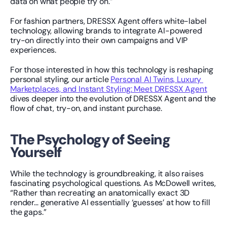
data on what people try on.”
For fashion partners, DRESSX Agent offers white-label 
technology, allowing brands to integrate AI-powered 
try-on directly into their own campaigns and VIP 
experiences.
For those interested in how this technology is reshaping 
personal styling, our article 
Personal AI Twins, Luxury 
Marketplaces, and Instant Styling: Meet DRESSX Agent
dives deeper into the evolution of DRESSX Agent and the 
flow of chat, try-on, and instant purchase.
The Psychology of Seeing 
Yourself
While the technology is groundbreaking, it also raises 
fascinating psychological questions. As McDowell writes, 
“Rather than recreating an anatomically exact 3D 
render… generative AI essentially ‘guesses’ at how to fill 
the gaps.”