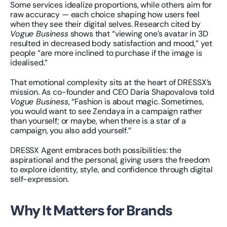
Some services idealize proportions, while others aim for 
raw accuracy — each choice shaping how users feel 
when they see their digital selves. Research cited by 
Vogue Business
 shows that “viewing one’s avatar in 3D 
resulted in decreased body satisfaction and mood,” yet 
people “are more inclined to purchase if the image is 
idealised.”
That emotional complexity sits at the heart of DRESSX’s 
mission. As co-founder and CEO Daria Shapovalova told 
Vogue Business
, “Fashion is about magic. Sometimes, 
you would want to see Zendaya in a campaign rather 
than yourself; or maybe, when there is a star of a 
campaign, you also add yourself.”
DRESSX Agent embraces both possibilities: the 
aspirational and the personal, giving users the freedom 
to explore identity, style, and confidence through digital 
self-expression.
Why It Matters for Brands