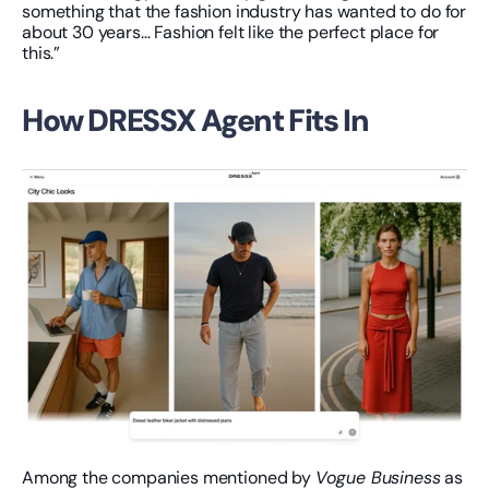
something that the fashion industry has wanted to do for 
about 30 years… Fashion felt like the perfect place for 
this.”
How DRESSX Agent Fits In
Among the companies mentioned by 
Vogue Business
 as 