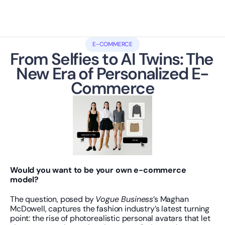
E-COMMERCE
From Selfies to AI Twins: The 
New Era of Personalized E-
Commerce
Would you want to be your own e-commerce 
model?
The question, posed by 
Vogue Business
’s Maghan 
McDowell, captures the fashion industry’s latest turning 
point: the rise of photorealistic personal avatars that let 