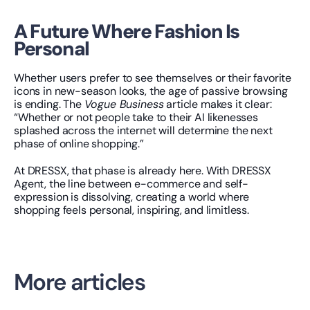
A Future Where Fashion Is 
Personal
Whether users prefer to see themselves or their favorite 
icons in new-season looks, the age of passive browsing 
is ending. The 
Vogue Business
 article makes it clear: 
“Whether or not people take to their AI likenesses 
splashed across the internet will determine the next 
phase of online shopping.”
At DRESSX, that phase is already here. With DRESSX 
Agent, the line between e-commerce and self-
expression is dissolving, creating a world where 
shopping feels personal, inspiring, and limitless.
More articles