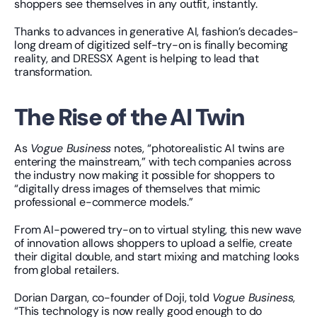
shoppers see themselves in any outfit, instantly.
Thanks to advances in generative AI, fashion’s decades-
long dream of digitized self-try-on is finally becoming 
reality, and DRESSX Agent is helping to lead that 
transformation.
The Rise of the AI Twin
As 
Vogue Business
 notes, “photorealistic AI twins are 
entering the mainstream,” with tech companies across 
the industry now making it possible for shoppers to 
“digitally dress images of themselves that mimic 
professional e-commerce models.”
From AI-powered try-on to virtual styling, this new wave 
of innovation allows shoppers to upload a selfie, create 
their digital double, and start mixing and matching looks 
from global retailers.
Dorian Dargan, co-founder of Doji, told 
Vogue Business
, 
“This technology is now really good enough to do 