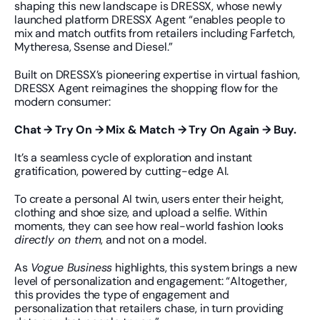
shaping this new landscape is DRESSX, whose newly 
launched platform DRESSX Agent “enables people to 
mix and match outfits from retailers including Farfetch, 
Mytheresa, Ssense and Diesel.”
Built on DRESSX’s pioneering expertise in virtual fashion, 
DRESSX Agent reimagines the shopping flow for the 
modern consumer:
Chat → Try On → Mix & Match → Try On Again → Buy.
It’s a seamless cycle of exploration and instant 
gratification, powered by cutting-edge AI.
To create a personal AI twin, users enter their height, 
clothing and shoe size, and upload a selfie. Within 
moments, they can see how real-world fashion looks 
directly on them
, and not on a model.
As 
Vogue Business
 highlights, this system brings a new 
level of personalization and engagement: “Altogether, 
this provides the type of engagement and 
personalization that retailers chase, in turn providing 