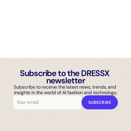
AI GUIDE
Why Isn't Your Fashion Brand Showing Up in AI Search?
Subscribe to the DRESSX 
newsletter
Subscribe to receive the latest news, trends, and 
insights in the world of AI fashion and technology.
SUBSCRIBE