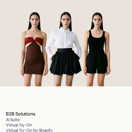
B2B Solutions
AI Suite
Virtual Try-On
Virtual Try-On for Shopify