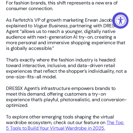
For fashion brands, this shift represents a new era of 
consumer connection.
As Farfetch’s VP of growth marketing Erwan Jacob 
explained to 
Vogue Business
, partnering with DRESSX 
Agent “allows us to reach a younger, digitally native 
audience with next-generation AI try-on, creating a 
more personal and immersive shopping experience that 
is globally accessible.”
That’s exactly where the fashion industry is headed: 
toward interactive, inclusive, and data-driven retail 
experiences that reflect the shopper’s individuality, not a 
one-size-fits-all model.
DRESSX Agent’s infrastructure empowers brands to 
meet this demand, offering customers a try-on 
experience that’s playful, photorealistic, and conversion-
optimized.
To explore other emerging tools shaping the virtual 
wardrobe ecosystem, check out our feature on 
The Top 
5 Tools to Build Your Virtual Wardrobe in 2025.