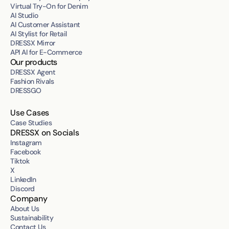
Virtual Try-On for Denim
AI Studio
AI Customer Assistant
AI Stylist for Retail
DRESSX Mirror
API AI for E-Commerce
Our products
DRESSX Agent
Fashion Rivals
DRESSGO
Use Cases
Case Studies
DRESSX on Socials
Instagram
Facebook
Tiktok
X
LinkedIn
Discord
Company
About Us
Sustainability
Contact Us