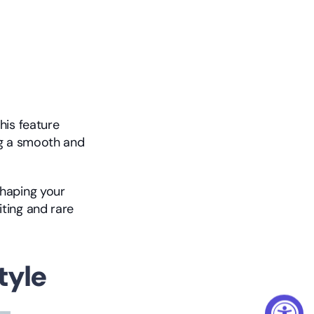
is feature 
g a smooth and 
haping your 
ting and rare 
tyle