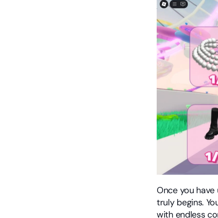
Once you have u
truly begins. Y
with endless co