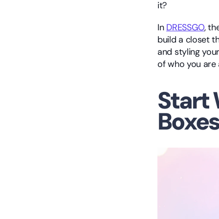
it?
In 
DRESSGO
, t
build a closet 
and styling you
of who you are
Start 
Boxe