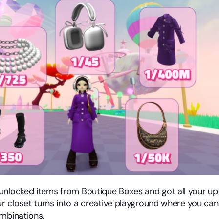
nlocked items from Boutique Boxes and got all your upg
our closet turns into a creative playground where you can
mbinations.