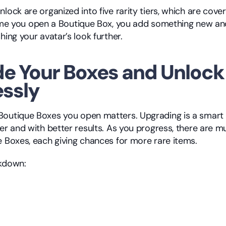
ime you open a Boutique Box, you add something new and
hing your avatar’s look further.
e Your Boxes and Unlock 
essly
outique Boxes you open matters. Upgrading is a smart w
er and with better results. As you progress, there are mul
e Boxes, each giving chances for more rare items.
akdown: