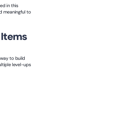
The items you unlock are organized into five rarity tiers, which are covered in this 
 meaningful to 
Items 
ay to build 
tiple level-ups 