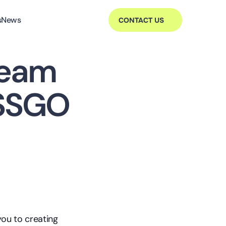
s
News
CONTACT US
eam 
ESSGO
ou to creating 