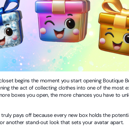
loset begins the moment you start opening Boutique Bo
urning the act of collecting clothes into one of the most ex
more boxes you open, the more chances you have to unlo
.
 truly pays off because every new box holds the potential
 another stand‑out look that sets your avatar apart.