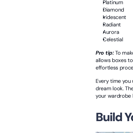
Platinum
Diamond
Iridescent
Radiant
Aurora
Celestial
Pro tip:
 To make
allows boxes to
effortless proce
Every time you 
dream look. The
your wardrobe
Build Y