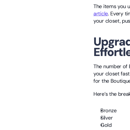
article
. Every t
your closet, pus
Upgrad
Effortl
The number of B
your closet fast
for the Boutiqu
Here’s the bre
Bronze
Silver
Gold