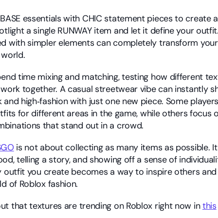
 BASE essentials with CHIC statement pieces to create a 
otlight a single RUNWAY item and let it define your outfi
d with simpler elements can completely transform your 
 world.
end time mixing and matching, testing how different textu
work together. A casual streetwear vibe can instantly shif
 and high‑fashion with just one new piece. Some players 
fits for different areas in the game, while others focus o
binations that stand out in a crowd.
SGO
 is not about collecting as many items as possible. It 
d, telling a story, and showing off a sense of individuali
y outfit you create becomes a way to inspire others and 
ld of Roblox fashion.
t that textures are trending on Roblox right now in 
this