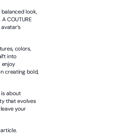
balanced look, 
t. A COUTURE 
avatar’s 
res, colors, 
t into 
enjoy 
n creating bold, 
is about 
ty that evolves 
leave your 
 article.