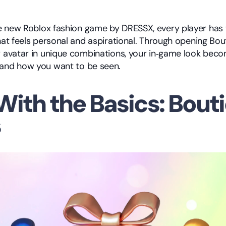
he new Roblox fashion game by DRESSX, every player has 
that feels personal and aspirational. Through opening Bou
r avatar in unique combinations, your in‑game look becom
 and how you want to be seen.
With the Basics: Bouti
s