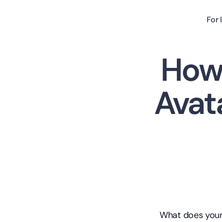
For 
How 
Avat
What does your 