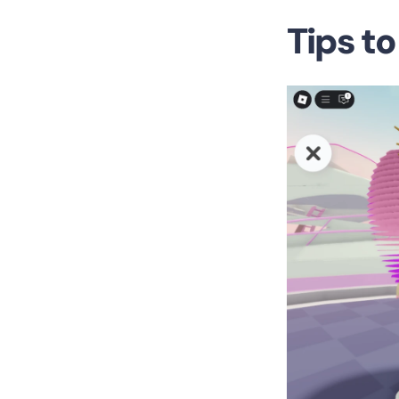
Tips t