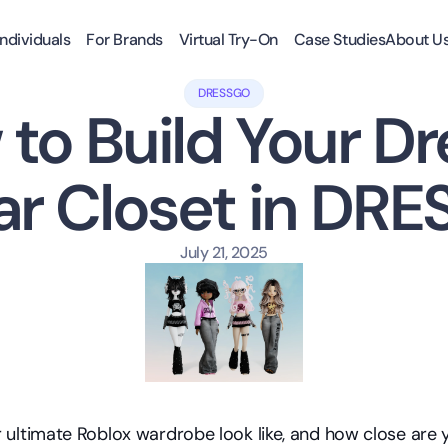
Individuals
For Brands
Virtual Try-On
Case Studies
About U
DRESSGO
to Build Your Dr
ar Closet in DR
July 21, 2025
ultimate Roblox wardrobe look like, and how close are y