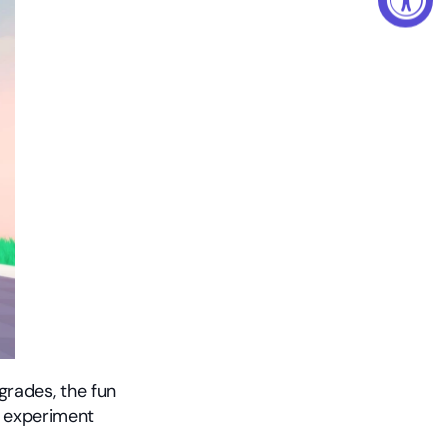
rades, the fun 
 experiment 