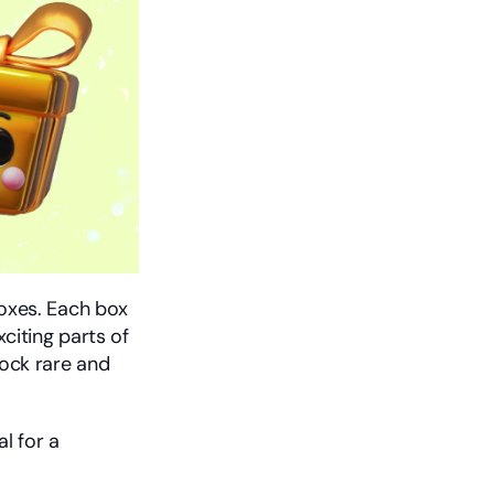
xes. Each box 
citing parts of 
ck rare and 
 for a 