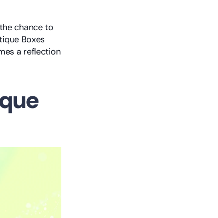
the chance to 
tique Boxes 
es a reflection 
que 