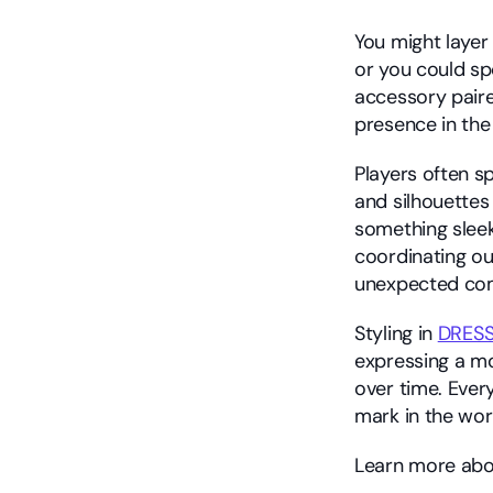
You might layer
or you could sp
accessory paire
presence in the
Players often sp
and silhouettes 
something sleek
coordinating out
unexpected com
Styling in 
DRES
expressing a moo
over time. Ever
mark in the wor
Learn more abou