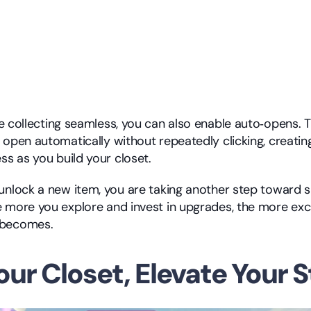
 collecting seamless, you can also enable auto‑opens. Th
 open automatically without repeatedly clicking, creatin
ss as you build your closet.
unlock a new item, you are taking another step toward s
 more you explore and invest in upgrades, the more exci
 becomes.
our Closet, Elevate Your S