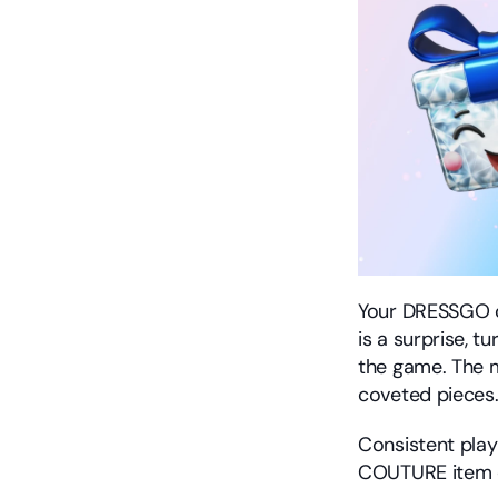
Your DRESSGO c
is a surprise, t
the game. The 
coveted pieces
Consistent play
COUTURE item or