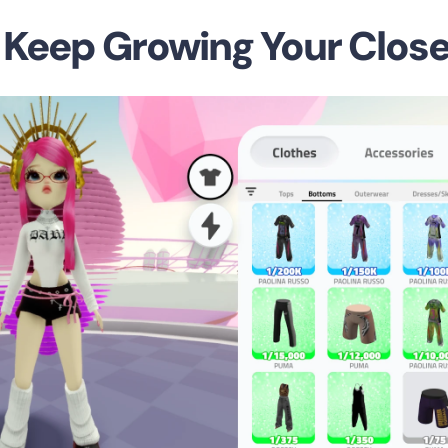
o Keep Growing Your Close