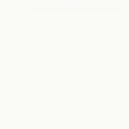
AI NEWS
Daydream Tackles Discovery. The Next Battle Is Shopper 
Confidence.
AI TRY-ON
Why Shoppers Hesitate to Buy Fashion Online (Even 
When They Want To)