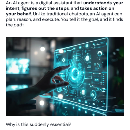
An AI agent is a digital assistant that 
understands your 
intent
, 
figures out the steps
, and 
takes action on 
your behalf
. Unlike traditional chatbots, an AI agent can 
plan, reason, and execute. You tell it the 
goal
, and it finds 
the 
path
.
Why is this suddenly essential?