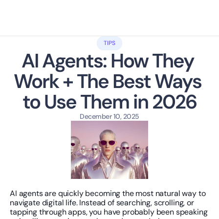
TIPS
AI Agents: How They 
Work + The Best Ways 
to Use Them in 2026
December 10, 2025
AI agents are quickly becoming the most natural way to 
navigate digital life. Instead of searching, scrolling, or 
tapping through apps, you have probably been speaking 