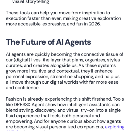
visual storytelling
These tools can help you move from inspiration to 
execution faster than ever, making creative exploration 
more accessible, expressive, and fun in 2026.
The Future of AI Agents
AI agents are quickly becoming the connective tissue of 
our (digital) lives, the layer that plans, organizes, styles, 
curates, and creates alongside us. As these systems 
grow more intuitive and contextual, they’ll enhance 
personal expression, streamline shopping, and help us 
all move through our digital worlds with far more ease 
and confidence.
Fashion is already experiencing this shift firsthand. Tools 
like DRESSX Agent show how intelligent assistants can 
blend styling, discovery, and virtual try-on into a single 
fluid experience that feels both personal and 
empowering. And for anyone curious about how agents 
are becoming visual personalized companions, 
exploring 