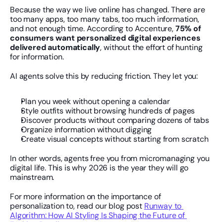
Because the way we live online has changed. There are 
too many apps, too many tabs, too much information, 
and not enough time. According to Accenture, 
75% of 
consumers want personalized digital experiences 
delivered automatically
, without the effort of hunting 
for information.
AI agents solve this by reducing friction. They let you:
Plan you week without opening a calendar
Style outfits without browsing hundreds of pages
Discover products without comparing dozens of tabs
Organize information without digging
Create visual concepts without starting from scratch
In other words, agents free you from micromanaging you 
digital life. This is why 2026 is the year they will go 
mainstream.
For more information on the importance of 
personalization to, read our blog post 
Runway to 
Algorithm: How AI Styling Is Shaping the Future of 