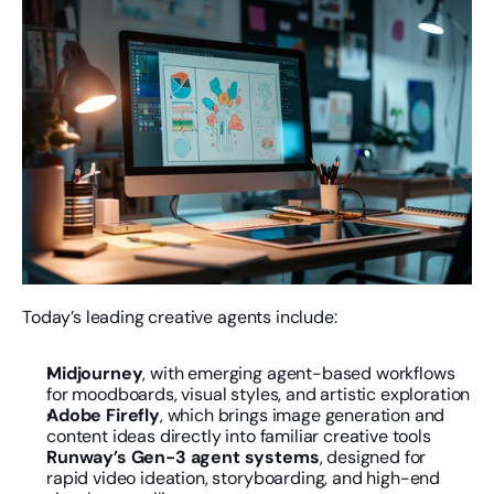
Today’s leading creative agents include:
Midjourney
, with emerging agent-based workflows 
for moodboards, visual styles, and artistic exploration
Adobe Firefly
, which brings image generation and 
content ideas directly into familiar creative tools
Runway’s Gen-3 agent systems
, designed for 
rapid video ideation, storyboarding, and high-end 