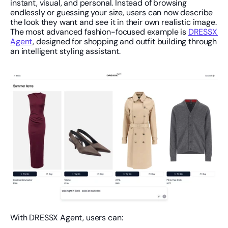
instant, visual, and personal. Instead of browsing 
endlessly or guessing your size, users can now describe 
the look they want and see it in their own realistic image. 
The most advanced fashion-focused example is 
DRESSX 
Agent
, designed for shopping and outfit building through 
an intelligent styling assistant.
With DRESSX Agent, users can: