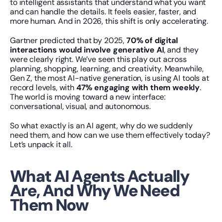
to intelligent assistants that understand what you want 
and can handle the details. It feels easier, faster, and 
more human. And in 2026, this shift is only accelerating.
Gartner predicted that by 2025, 
70% of digital 
interactions would involve generative AI
, and they 
were clearly right. We’ve seen this play out across 
planning, shopping, learning, and creativity. Meanwhile, 
Gen Z, the most AI-native generation, is using AI tools at 
record levels, with 
47% engaging with them weekly
. 
The world is moving toward a new interface: 
conversational, visual, and autonomous.
So what exactly is an AI agent, why do we suddenly 
need them, and how can we use them effectively today? 
Let’s unpack it all.
What AI Agents Actually 
Are, And Why We Need 
Them Now