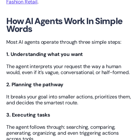
Fashion Retail
.
How AI Agents Work In Simple 
Words
Most AI agents operate through three simple steps:
1. Understanding what you want
The agent interprets your request the way a human 
would, even if it’s vague, conversational, or half-formed.
2. Planning the pathway
It breaks your goal into smaller actions, prioritizes them, 
and decides the smartest route.
3. Executing tasks
The agent follows through: searching, comparing, 
generating, organizing, and even triggering actions 
across tools.