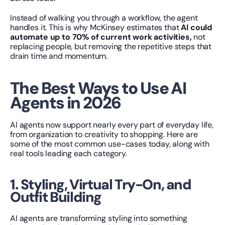
Instead of walking you through a workflow, the agent 
handles it. This is why McKinsey estimates that 
AI could 
automate up to 70% of current work activities,
 not 
replacing people, but removing the repetitive steps that 
drain time and momentum.
The Best Ways to Use AI 
Agents in 2026
AI agents now support nearly every part of everyday life, 
from organization to creativity to shopping. Here are 
some of the most common use-cases today, along with 
real tools leading each category.
1. Styling, Virtual Try-On, and 
Outfit Building
AI agents are transforming styling into something 