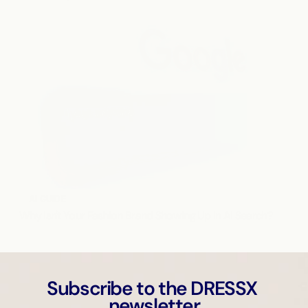
AI GUIDE
Why Isn't Your Fashion Brand Showing Up in AI Search?
Subscribe to the DRESSX 
newsletter