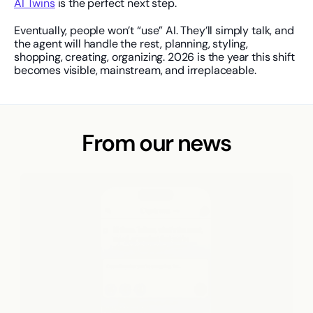
AI Twins
 is the perfect next step.
Eventually, people won’t “use” AI. They’ll simply talk, and 
the agent will handle the rest, planning, styling, 
shopping, creating, organizing. 2026 is the year this shift 
becomes visible, mainstream, and irreplaceable.
From our news