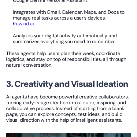
Google Gemini Personal Assistant
Integrates with Gmail, Calendar, Maps, and Docs to 
manage real tasks across a user’s devices.
Rewind.ai
Analyzes your digital activity automatically and 
summarizes everything you need to remember.
These agents help users plan their week, coordinate 
logistics, and stay on top of responsibilities, all through 
natural conversation.
3. Creativity and Visual Ideation
AI agents have become powerful creative collaborators, 
turning early-stage ideation into a quick, inspiring, and 
collaborative process. Instead of starting from a blank 
page, you can explore concepts, test ideas, and build 
visual direction with the help of intelligent assistants.