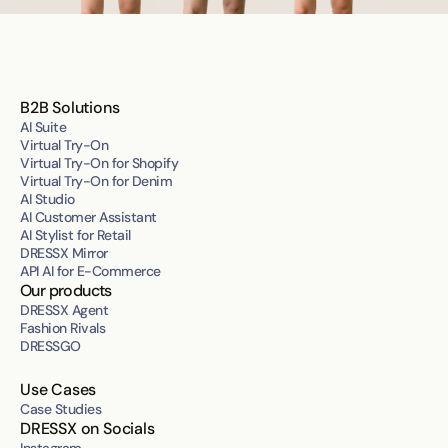
B2B Solutions
AI Suite
Virtual Try-On
Virtual Try-On for Shopify
Virtual Try-On for Denim
AI Studio
AI Customer Assistant
AI Stylist for Retail
DRESSX Mirror
API AI for E-Commerce
Our products
DRESSX Agent
Fashion Rivals
DRESSGO
Use Cases
Case Studies
DRESSX on Socials
Instagram