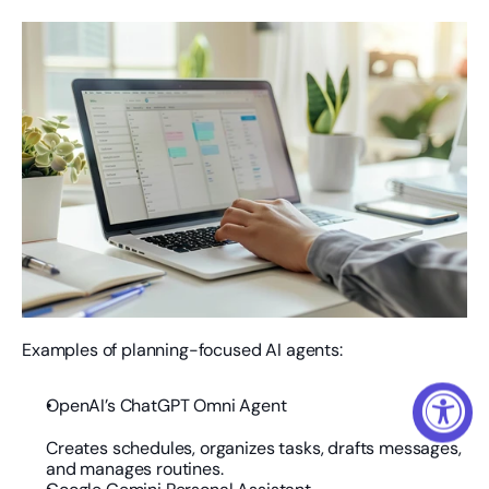
Examples of planning-focused AI agents:
OpenAI’s ChatGPT Omni Agent
Creates schedules, organizes tasks, drafts messages, 
and manages routines.