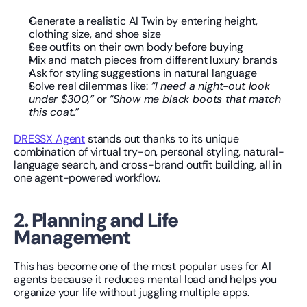
Generate a realistic AI Twin by entering height, 
clothing size, and shoe size
See outfits on their own body before buying
Mix and match pieces from different luxury brands
Ask for styling suggestions in natural language
Solve real dilemmas like: 
“I need a night-out look 
under $300,”
 or 
“Show me black boots that match 
this coat.”
DRESSX Agent
 stands out thanks to its unique 
combination of virtual try-on, personal styling, natural-
language search, and cross-brand outfit building, all in 
one agent-powered workflow.
2. Planning and Life 
Management
This has become one of the most popular uses for AI 
agents because it reduces mental load and helps you 
organize your life without juggling multiple apps.