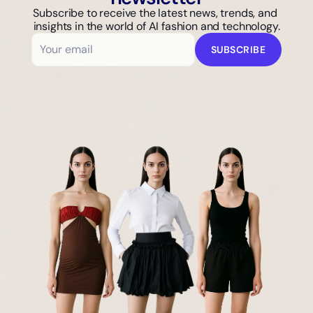
Subscribe to receive the latest news, trends, and 
insights in the world of AI fashion and technology.
SUBSCRIBE