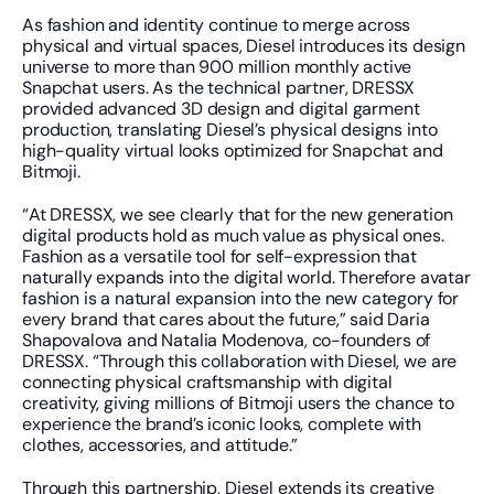
As fashion and identity continue to merge across 
physical and virtual spaces, Diesel introduces its design 
universe to more than 900 million monthly active 
Snapchat users. As the technical partner, DRESSX 
provided advanced 3D design and digital garment 
production, translating Diesel’s physical designs into 
high-quality virtual looks optimized for Snapchat and 
Bitmoji.
“At DRESSX, we see clearly that for the new generation 
digital products hold as much value as physical ones. 
Fashion as a versatile tool for self-expression that 
naturally expands into the digital world. Therefore avatar 
fashion is a natural expansion into the new category for 
every brand that cares about the future,” said Daria 
Shapovalova and Natalia Modenova, co-founders of 
DRESSX. “Through this collaboration with Diesel, we are 
connecting physical craftsmanship with digital 
creativity, giving millions of Bitmoji users the chance to 
experience the brand’s iconic looks, complete with 
clothes, accessories, and attitude.”
Through this partnership, Diesel extends its creative 