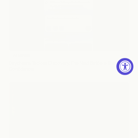
AI NEWS
Daydream Tackles Discovery. The Next Battle Is Shopper 
Confidence.