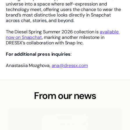
universe into a space where self-expression and 
technology meet, offering users the chance to wear the 
brand’s most distinctive looks directly in Snapchat 
across chat, stories, and beyond.
The Diesel Spring Summer 2026 collection is 
available 
now on Snapchat
, marking another milestone in 
DRESSX’s collaboration with Snap Inc.
For additional press inquiries
: 
Anastasiia Mozghova, 
ana@dressx.com
From our news