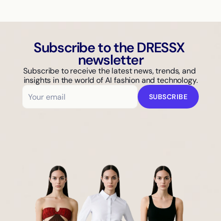
Subscribe to the DRESSX 
newsletter
Subscribe to receive the latest news, trends, and 
insights in the world of AI fashion and technology.
SUBSCRIBE