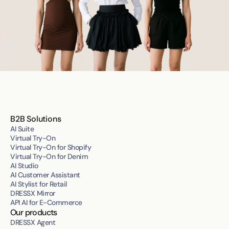
B2B Solutions
AI Suite
Virtual Try-On
Virtual Try-On for Shopify
Virtual Try-On for Denim
AI Studio
AI Customer Assistant
AI Stylist for Retail
DRESSX Mirror
API AI for E-Commerce
Our products
DRESSX Agent