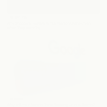
AI TRY-ON
Why Shoppers Hesitate to Buy Fashion Online (Even 
When They Want To)
AI GUIDE
Why Isn't Your Fashion Brand Showing Up in AI Search?