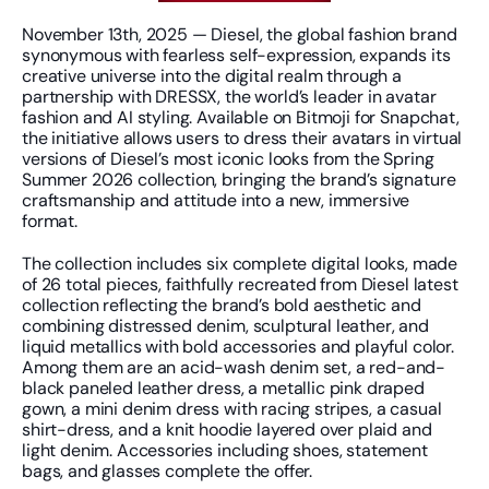
November 13th, 2025 — Diesel, the global fashion brand 
synonymous with fearless self-expression, expands its 
creative universe into the digital realm through a 
partnership with DRESSX, the world’s leader in avatar 
fashion and AI styling. Available on Bitmoji for Snapchat, 
the initiative allows users to dress their avatars in virtual 
versions of Diesel’s most iconic looks from the Spring 
Summer 2026 collection, bringing the brand’s signature 
craftsmanship and attitude into a new, immersive 
format.
The collection includes six complete digital looks, made 
of 26 total pieces, faithfully recreated from Diesel latest 
collection reflecting the brand’s bold aesthetic and 
combining distressed denim, sculptural leather, and 
liquid metallics with bold accessories and playful color. 
Among them are an acid-wash denim set, a red-and-
black paneled leather dress, a metallic pink draped 
gown, a mini denim dress with racing stripes, a casual 
shirt-dress, and a knit hoodie layered over plaid and 
light denim. Accessories including shoes, statement 
bags, and glasses complete the offer. 