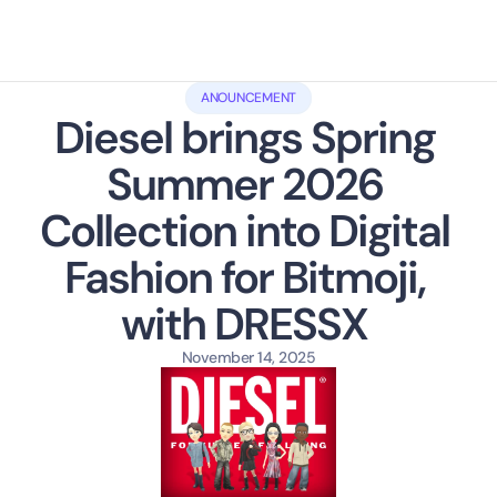
ANOUNCEMENT
Diesel brings Spring 
Summer 2026 
Collection into Digital 
Fashion for Bitmoji, 
with DRESSX 
November 14, 2025